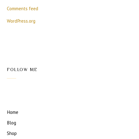
Comments feed
WordPress.org
FOLLOW ME
Home
Blog
Shop