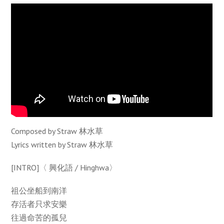
Composed by Straw 林水草
Lyrics written by Straw 林水草
[INTRO]〈 興化語 / Hinghwa〉
祖公坐船到南洋
存活者只求安樂
往過命苦的孤兒