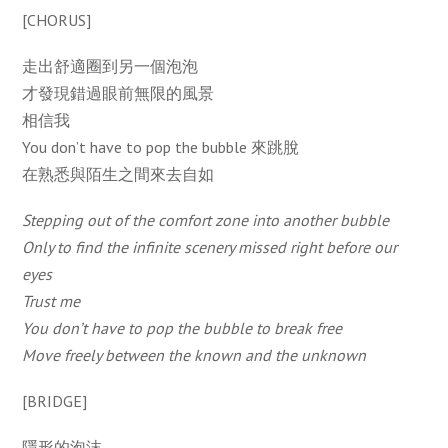
[CHORUS]
走出舒適圈到另一個泡泡
才發現錯過眼前無限的風景
相信我
You don’t have to pop the bubble 來跳脫
在熟悉與陌生之間來去自如
Stepping out of the comfort zone into another bubble
Only to find the infinite scenery missed right before our
eyes
Trust me
You don’t have to pop the bubble to break free
Move freely between the known and the unknown
[BRIDGE]
隱形的泡沫