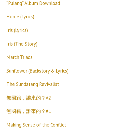
“Pulang” Album Download
Home (Lyrics)
Iris (Lyrics)
Iris (The Story)
March Triads
Sunflower (Backstory & Lyrics)
The Sundatang Revivalist
無國籍，誰來的？#2
無國籍，誰來的？#1
Making Sense of the Conflict