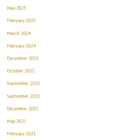
May 2025
February 2025
March 2024
February 2024
December 2023
October 2023
September 2023
September 2022
December 2021
May 2021
February 2021