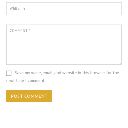
WEBSITE
COMMENT
*
Save my name, email, and website in this browser for the
next time I comment.