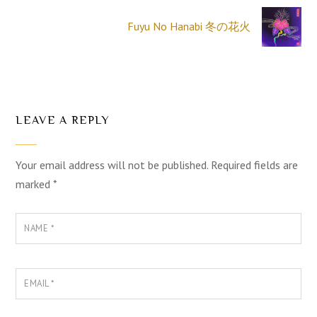
Fuyu No Hanabi 冬の花火
LEAVE A REPLY
Your email address will not be published.
Required fields are
marked
*
NAME
*
EMAIL
*