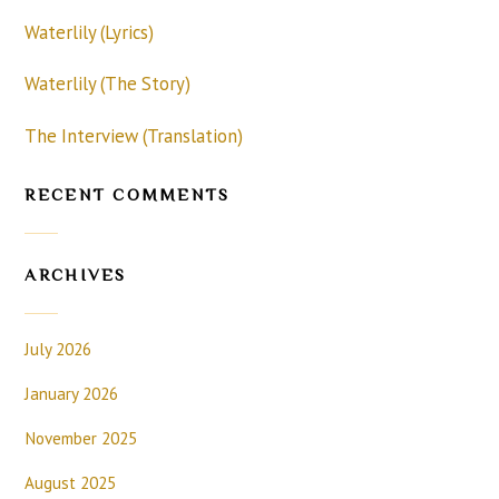
Waterlily (Lyrics)
Waterlily (The Story)
The Interview (Translation)
RECENT COMMENTS
ARCHIVES
July 2026
January 2026
November 2025
August 2025