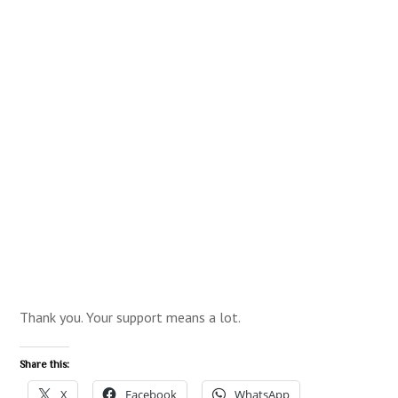
Thank you. Your support means a lot.
Share this:
X
Facebook
WhatsApp