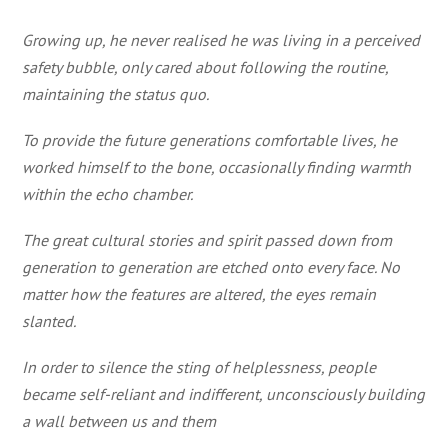
Growing up, he never realised he was living in a perceived
safety bubble, only cared about following the routine,
maintaining the status quo.
To provide the future generations comfortable lives, he
worked himself to the bone, occasionally finding warmth
within the echo chamber.
The great cultural stories and spirit passed down from
generation to generation are etched onto every face. No
matter how the features are altered, the eyes remain
slanted.
In order to silence the sting of helplessness, people
became self-reliant and indifferent, unconsciously building
a wall between us and them