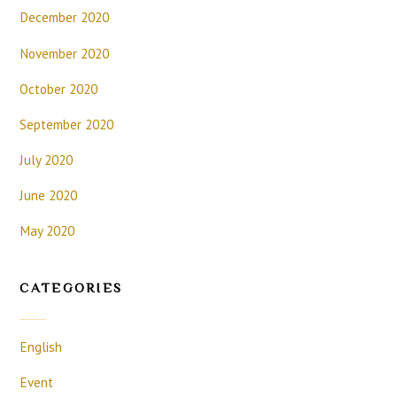
December 2020
November 2020
October 2020
September 2020
July 2020
June 2020
May 2020
CATEGORIES
English
Event