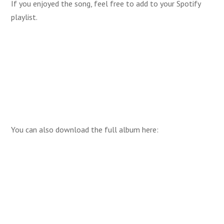
If you enjoyed the song, feel free to add to your Spotify
playlist.
You can also download the full album here: