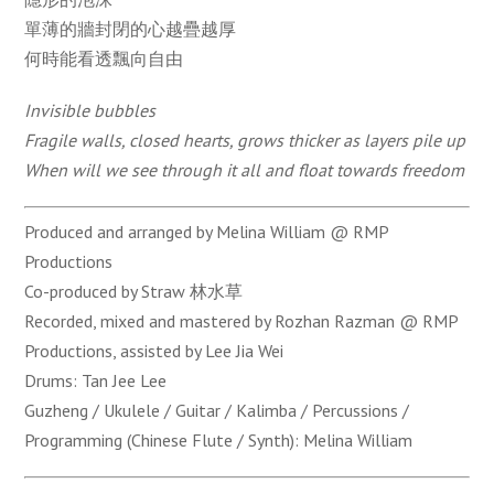
單薄的牆封閉的心越疊越厚
何時能看透飄向自由
Invisible bubbles
Fragile walls, closed hearts, grows thicker as layers pile up
When will we see through it all and float towards freedom
Produced and arranged by Melina William @ RMP
Productions
Co-produced by Straw 林水草
Recorded, mixed and mastered by Rozhan Razman @ RMP
Productions, assisted by Lee Jia Wei
Drums: Tan Jee Lee
Guzheng / Ukulele / Guitar / Kalimba / Percussions /
Programming (Chinese Flute / Synth): Melina William