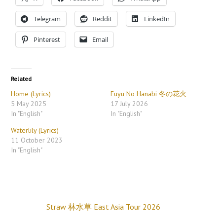
Telegram
Reddit
LinkedIn
Pinterest
Email
Related
Home (Lyrics)
Fuyu No Hanabi 冬の花火
5 May 2025
17 July 2026
In "English"
In "English"
Waterlily (Lyrics)
11 October 2023
In "English"
Straw 林水草 East Asia Tour 2026