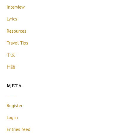
Interview
Lyrics
Resources
Travel Tips
中文
日語
META
Register
Log in
Entries feed