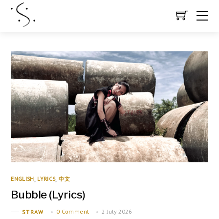
ENGLISH
LYRICS
中文
,
,
Bubble (Lyrics)
0 Comment
2 July 2026
STRAW