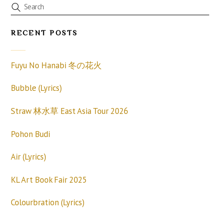
RECENT POSTS
Fuyu No Hanabi 冬の花火
Bubble (Lyrics)
Straw 林水草 East Asia Tour 2026
Pohon Budi
Air (Lyrics)
KL Art Book Fair 2025
Colourbration (Lyrics)