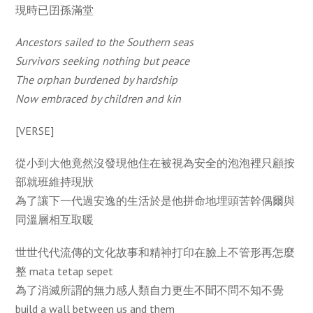
現時已囝孫滿堂
Ancestors sailed to the Southern seas
Survivors seeking nothing but peace
The orphan burdened by hardship
Now embraced by children and kin
[VERSE]
從小到大他竟然沒發現他住在被視為安全的泡泡裡只顧按
部就班維持現狀
為了讓下一代過安逸的生活於是他拼命地埋頭苦幹偶爾與
同溫層相互取暖
世世代代流傳的文化故事和精神打印在臉上不管形再怎麼
整 mata tetap sepet
為了消滅所謂的無力感人類自力更生不聞不問不知不覺
build a wall between us and them