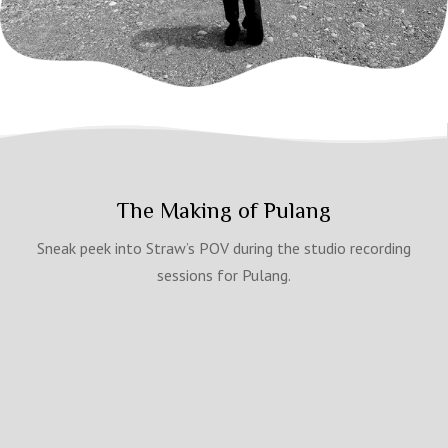
The Making of Pulang
Sneak peek into Straw’s POV during the studio recording
sessions for Pulang.