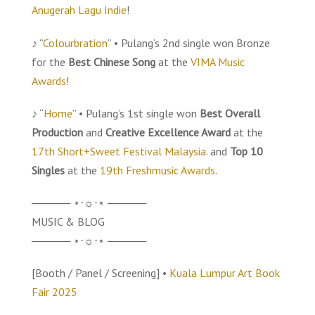
Anugerah Lagu Indie
!
♪ “
Colourbration
” • Pulang’s 2nd single won Bronze
for the
Best Chinese Song
at the
VIMA Music
Awards
!
♪ “
Home
” • Pulang’s 1st single won
Best Overall
Production
and
Creative Excellence Award
at the
17th Short+Sweet Festival Malaysia
. and
Top 10
Singles
at the
19th Freshmusic Awards
.
───── ⋆⋅☼⋅⋆ ─────
MUSIC & BLOG
───── ⋆⋅☼⋅⋆ ─────
[Booth / Panel / Screening] •
Kuala Lumpur Art Book
Fair 2025