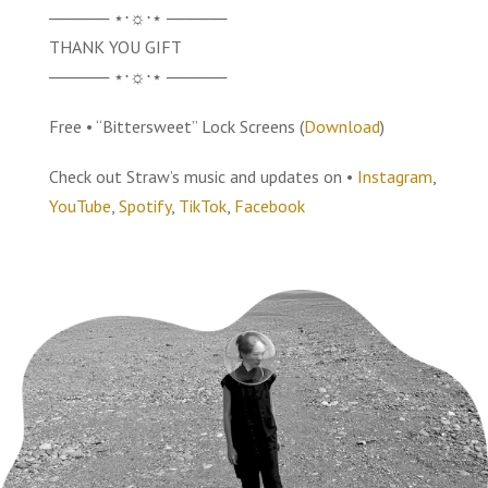
───── ⋆⋅☼⋅⋆ ─────
THANK YOU GIFT
───── ⋆⋅☼⋅⋆ ─────
Free • “Bittersweet” Lock Screens (
Download
)
Check out Straw’s music and updates on •
Instagram
,
YouTube
,
Spotify
,
TikTok
,
Facebook