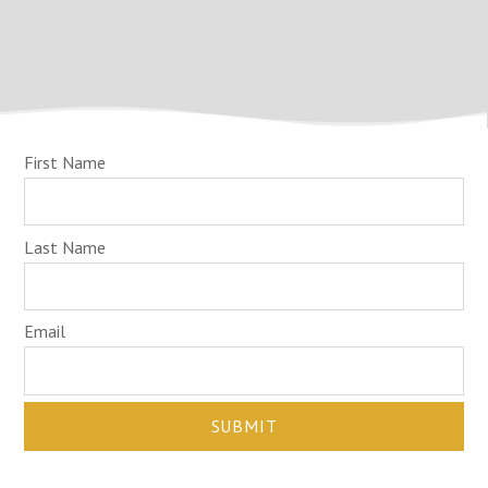
First Name
Last Name
Email
SUBMIT