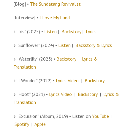
[Blog] •
The Sundatang Revivalist
[Interview] •
I Love My Land
♪ “Iris” (2025) •
Listen
|
Backstory
|
Lyrics
♪ “Sunflower” (2024) •
Listen
|
Backstory & Lyrics
♪ “Waterlily” (2023) •
Backstory
|
Lyrics &
Translation
♪ “I Wonder” (2022) •
Lyrics Video
|
Backstory
♪ “Hoot” (2021) •
Lyrics Video
|
Backstory
|
Lyrics &
Translation
♪ “Excursion” (Album, 2019) • Listen on
YouTube
|
Spotify
|
Apple