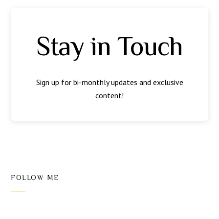
Stay in Touch
Sign up for bi-monthly updates and exclusive
content!
FOLLOW ME