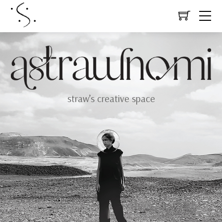
straw’s creative space