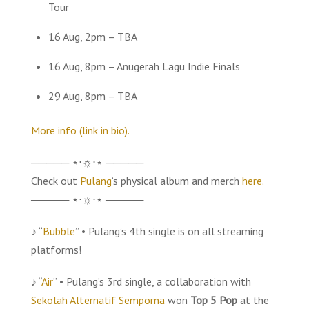
Tour
16 Aug, 2pm – TBA
16 Aug, 8pm – Anugerah Lagu Indie Finals
29 Aug, 8pm – TBA
More info (link in bio).
───── ⋆⋅☼⋅⋆ ─────
Check out
Pulang
‘s physical album and merch
here.
───── ⋆⋅☼⋅⋆ ─────
♪ “
Bubble
” • Pulang’s 4th single is on all streaming
platforms!
♪ “
Air
” • Pulang’s 3rd single, a collaboration with
Sekolah Alternatif Semporna
won
Top 5 Pop
at the