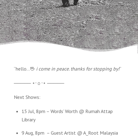
“hello…🖖
i come in peace. thanks for stopping by!
“
───── ⋆⋅☼⋅⋆ ─────
Next Shows:
15 Jul, 8pm – Words’ Worth @ Rumah Attap
Library
9 Aug, 8pm – Guest Artist @ A_Root Malaysia