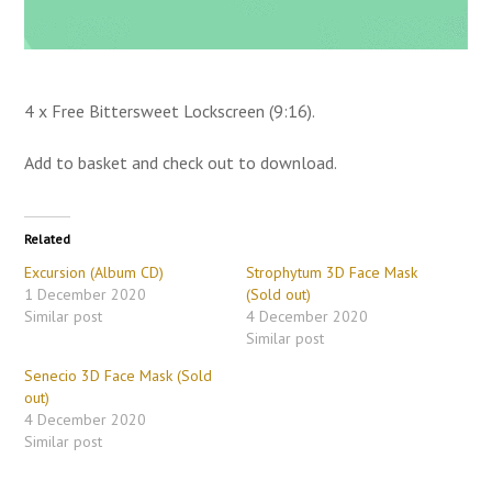
4 x Free Bittersweet Lockscreen (9:16).
Add to basket and check out to download.
Related
Excursion (Album CD)
Strophytum 3D Face Mask
1 December 2020
(Sold out)
Similar post
4 December 2020
Similar post
Senecio 3D Face Mask (Sold
out)
4 December 2020
Similar post