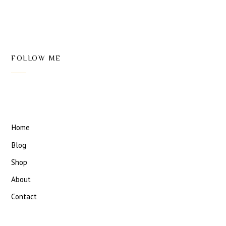
FOLLOW ME
Home
Blog
Shop
About
Contact