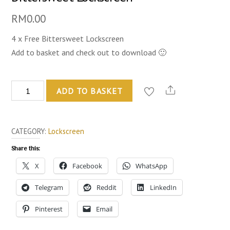
RM
0.00
4 x Free Bittersweet Lockscreen
Add to basket and check out to download 🙂
Bittersweet
ADD TO BASKET
Lockscreen
quantity
CATEGORY:
Lockscreen
Share this:
X
Facebook
WhatsApp
Telegram
Reddit
LinkedIn
Pinterest
Email