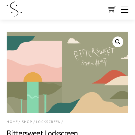
HOME
/
SHOP
/
LOCKSCREEN
/
Bittersweet Lockscreen