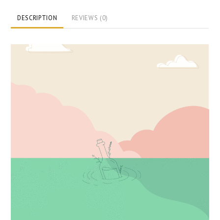
DESCRIPTION
REVIEWS (0)