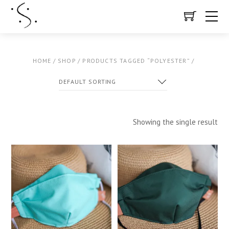
HOME
/
SHOP
/
PRODUCTS TAGGED “POLYESTER”
/
Showing the single result